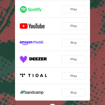
Play
Play
Buy
Play
Play
Buy