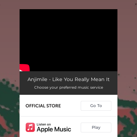
.
You're all set!
Anjimile - Like You Really Mean It
Choose your preferred music service
Go To
Play